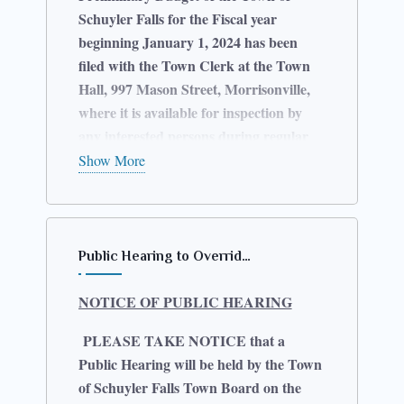
Schuyler Falls for the Fiscal year
beginning January 1, 2024 has been
filed with the Town Clerk at the Town
Hall, 997 Mason Street, Morrisonville,
where it is available for inspection by
any interested persons during regular
business hours.
Show More
Further notice is given that the Town
Board of the Town of Schuyler Falls will
hold a Public Hearing on the
Public Hearing to Overrid…
Preliminary Budget at the Town Hall on
Thursday, November 09, 2023 at 5:30
NOTICE OF PUBLIC HEARING
p.m. At that Hearing, any persons may
be heard in favor of or against the
PLEASE TAKE NOTICE that a
Preliminary Budget as completed or for
Public Hearing will be held by the Town
or against any item or items therein
of Schuyler Falls Town Board on the