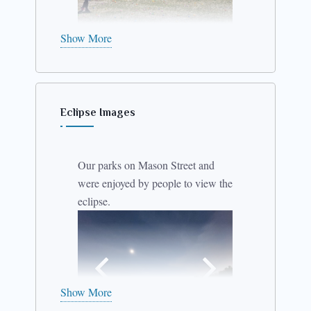
Show More
Eclipse Images
Our parks on Mason Street and
were enjoyed by people to view the
eclipse.
Show More