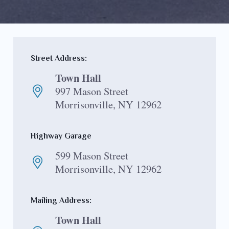
Street Address:
Town Hall
997 Mason Street
Morrisonville, NY 12962
Highway Garage
599 Mason Street
Morrisonville, NY 12962
Mailing Address:
Town Hall