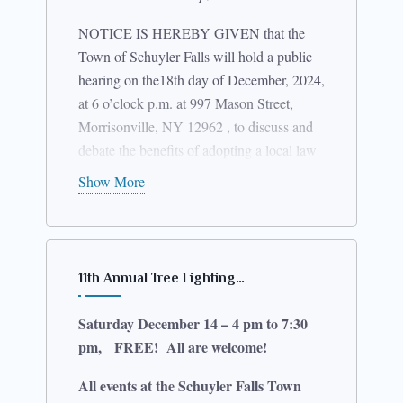
NOTICE IS HEREBY GIVEN that the
Town of Schuyler Falls will hold a public
hearing on the18th day of December, 2024,
at 6 o’clock p.m. at 997 Mason Street,
Morrisonville, NY 12962 , to discuss and
debate the benefits of adopting a local law
entitled, “Solar Energy Law”, which
Show More
effectuates permitting requirements for
solar energy systems to advance and
protect the public health, safety and welfare
of the Town by creating regulations for the
11th Annual Tree Lighting…
installation and use of solar energy
generating systems and equipment. A copy
Saturday December 14 – 4 pm to 7:30
of the law can be viewed at the Town Hall.
pm, FREE! All are welcome!
All events at the Schuyler Falls Town