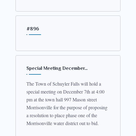
#896
Special Meeting December…
The Town of Schuyler Falls will hold a
special meeting on December 7th at 4:00
pm at the town hall 997 Mason street
Morrisonville for the purpose of proposing
a resolution to place phase one of the
Morrisonville water district out to bid.