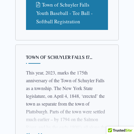
Town of Schuyler Falls
Youth Baseball - Tee Ball -
Softball Registration
TOWN OF SCHUYLER FALLS 17…
This year, 2023, marks the 175th
anniversary of the Town of Schuyler Falls
as a township. The New York State
legislature, on April 4, 1848, ‘erected’ the
town as separate from the town of
Plattsburgh. Parts of the town were settled
much earlier – by 1794 on the Salmon
River, and by the early 1800’s all along the