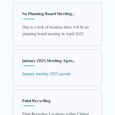
No Planning Board Meeting…
Due to a lack of business there will be no
planning board meeting in April 2025.
January 2025 Meeting Agen…
January meeting 2025 agenda
Paint Recycling
Paint Recycling Locations within Clinton