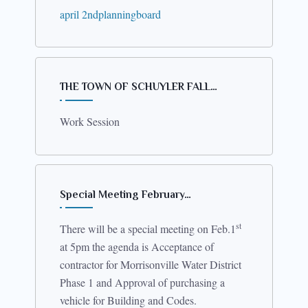
april 2ndplanningboard
by the Foundation at CVPH.
THE TOWN OF SCHUYLER FALL…
Work Session
Special Meeting February…
st
There will be a special meeting on Feb.1
at 5pm the agenda is Acceptance of
contractor for Morrisonville Water District
Phase 1 and Approval of purchasing a
vehicle for Building and Codes.