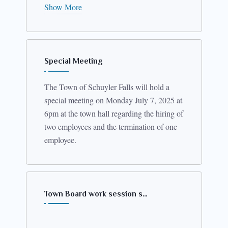
th
leashing” at 5:45PM on January 14
2026.
Show More
Local laws are available for review in the
Town Clerk’s office.
Special Meeting
The Town of Schuyler Falls will hold a
special meeting on Monday July 7, 2025 at
6pm at the town hall regarding the hiring of
two employees and the termination of one
employee.
Town Board work session s…