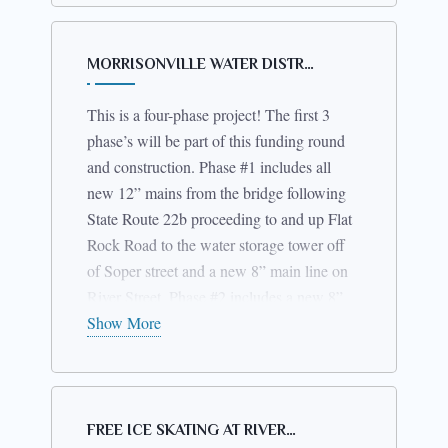
gone out to bid. We are hoping that it will
be completed before mid-summer. This
ARPA
project is being funded by
MORRISONVILLE WATER DISTR…
funds
$30,000
along with up to
covered
unallocated
by Macey Lane water district
This is a four-phase project! The first 3
funds
. We are looking forward to this
phase’s will be part of this funding round
project being the first of the three to be
and construction. Phase #1 includes all
completed.
new 12” mains from the bridge following
State Route 22b proceeding to and up Flat
Rock Road to the water storage tower off
of Soper street and a new 8” main line on
River Street. Phase #2 includes a new 8”
main on Mason Street. Phase #3 includes
Show More
all new 8” mains on Emory Street, Maple
Street, Church Street and Julia LN. This
project is nearing the construction phase. I
have been working with the residents and
FREE ICE SKATING AT RIVER…