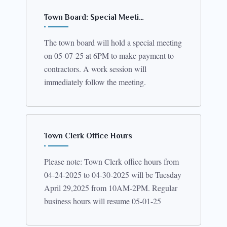
Town Board: Special Meeti…
The town board will hold a special meeting
on 05-07-25 at 6PM to make payment to
contractors. A work session will
immediately follow the meeting.
Town Clerk Office Hours
Please note: Town Clerk office hours from
04-24-2025 to 04-30-2025 will be Tuesday
April 29,2025 from 10AM-2PM. Regular
business hours will resume 05-01-25