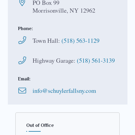
PO Box 99
Morrisonville, NY 12962
Phone:
Town Hall:
(518) 563-1129
Highway Garage:
(518) 561-3139
Email:
info@schuylerfallsny.com
Out of Office