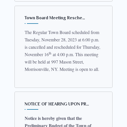
Town Board Meeting Resche…
The Regular Town Board scheduled from
Tuesday, November 28, 2023 at 6:00 p.m.
is cancelled and rescheduled for Thursday,
th
November 16
at 4:00 p.m. This meeting
will be held at
997 Mason Street,
Morrisonville, NY
. Meeting is open to all.
NOTICE OF HEARING UPON PR…
Notice is hereby given that the
Preliminary Budget of the Town of