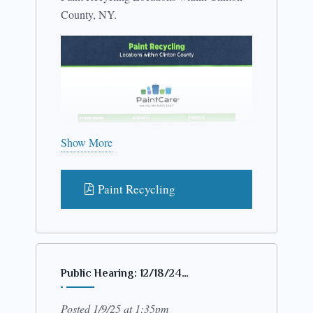
County, NY.
Show More
Paint Recycling
Public Hearing: 12/18/24…
Posted 1/9/25 at 1:35pm