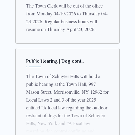
The Town Clerk will be out of the office
from Monday 04-19-2026 to Thursday 04-
23-2026. Regular business hours will
resume on Thursday April 23, 2026.
Public Hearing | Dog cont…
The Town of Schuyler Falls will hold a
public hearing at the Town Hall, 997
Mason Street, Morrisonville, NY 12962 for
Local Laws 2 and 3 of the year 2025
entitled “A local law regarding the outdoor
restraint of dogs for the Town of Schuyler
Falls, New York and “A local law
regarding dog control confining and