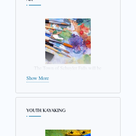
Session #2
Grades 4th –
6th
June 30 – July
4
from12 – 2
The Town of Schuyler Falls will be
conducting an
Art program
for
Show More
youth
ages 9 – 12 from 1pm to
2:30 pm on July 14th thru July
17th
. The program takes place at
the Treadwells Mills Rec Park.
YOUTH KAYAKING
Please register by
July 7th.