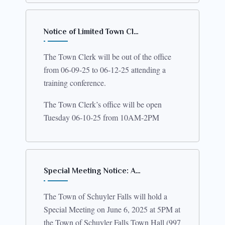
Notice of Limited Town Cl…
The Town Clerk will be out of the office
from 06-09-25 to 06-12-25 attending a
training conference.
The Town Clerk’s office will be open
Tuesday 06-10-25 from 10AM-2PM
Special Meeting Notice: A…
The Town of Schuyler Falls will hold a
Special Meeting on June 6, 2025 at 5PM at
the Town of Schuyler Falls Town Hall (997