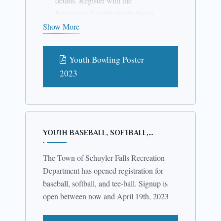
details. Register with the
where it is possible.
Recreation Leader onsite during
the bowling session. If you have
Show More
questions please call Sam
Campbell at 518-578-8597.
Youth Bowling Poster
2023
YOUTH BASEBALL, SOFTBALL,…
The Town of Schuyler Falls Recreation
Department has opened registration for
baseball, softball, and tee-ball. Signup is
open between now and April 19th, 2023