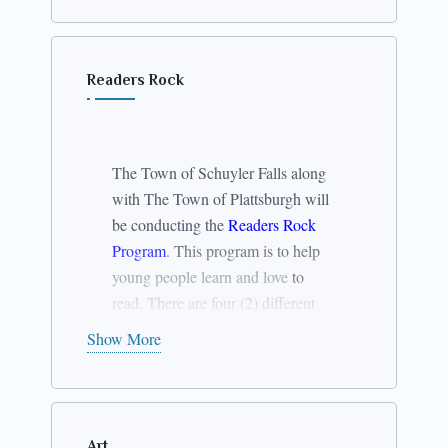
Readers Rock
The Town of Schuyler Falls along
with The Town of Plattsburgh will
be conducting the
Readers Rock
Program
. This program is to help
young people learn and love
to
read. There are four (2) different
sessions to the program.
Show More
Session #1
Grades 1st
– 3rd
June 30 –
July
4 from 9 – 11
Art