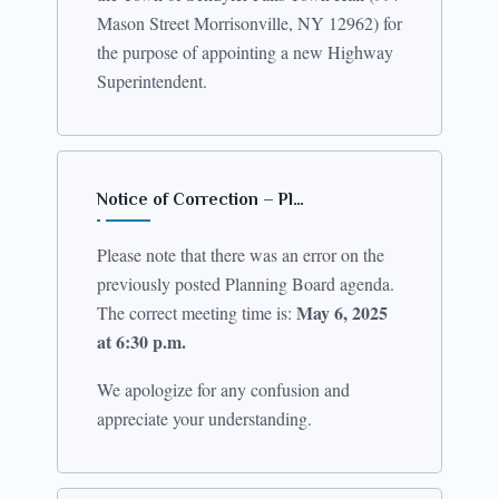
Mason Street Morrisonville, NY 12962) for
the purpose of appointing a new Highway
Superintendent.
Notice of Correction – Pl…
Please note that there was an error on the
previously posted Planning Board agenda.
May 6, 2025
The correct meeting time is:
at 6:30 p.m.
We apologize for any confusion and
appreciate your understanding.