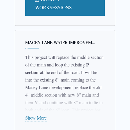
those opposed thereto.
WORKSESSIONS
Dated:
October 4, 2023
By Order of the Town Board
MACEY LANE WATER IMPROVEM…
(s) Donna Hamel
This project will replace the middle section
P
of the main and loop the existing
Town Clerk
section
at the end of the road. It will tie
Town of Schuyler Falls
into the existing 8” main coming to the
Macey Lane development, replace the old
4” middle section with new 8” main and
Y
then
and continue with 8” main to tie in
both ends of the 6” loop. This project has
approved engineering from the Clinton
Show More
County Health Department and has just