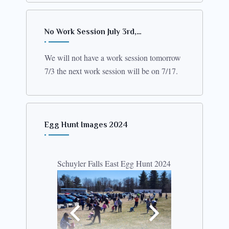
No Work Session July 3rd,…
We will not have a work session tomorrow
7/3 the next work session will be on 7/17.
Egg Hunt Images 2024
Schuyler Falls East Egg Hunt 2024